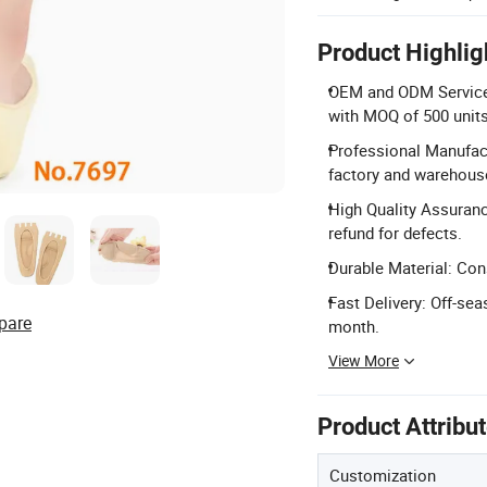
Product Highlig
OEM and ODM Service: 
with MOQ of 500 units
Professional Manufact
factory and warehous
High Quality Assuranc
refund for defects.
Durable Material: Con
Fast Delivery: Off-se
pare
month.
View More
Product Attribu
Customization