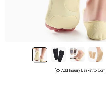
Add Inquiry Basket to Com