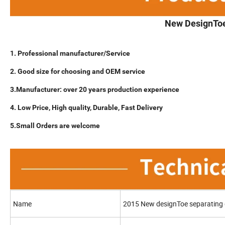
New DesignToe
1. Professional manufacturer/Service
2. Good size for choosing and OEM service
3.Manufacturer: over 20 years production experience
4. Low Price, High quality, Durable, Fast Delivery
5.Small Orders are welcome
Name
2015 New designToe separating g