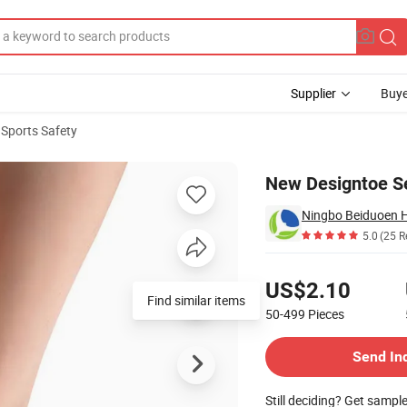
Supplier
Buye
 Sports Safety
New Designtoe Se
Ningbo Beiduoen He
5.0
(25 R
Pricing
US$2.10
Find similar items
50-499
Pieces
Contact Supplier
Send In
Still deciding? Get sampl