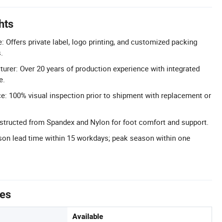
hts
Offers private label, logo printing, and customized packing
.
urer: Over 20 years of production experience with integrated
e.
e: 100% visual inspection prior to shipment with replacement or
structed from Spandex and Nylon for foot comfort and support.
ason lead time within 15 workdays; peak season within one
tes
Available