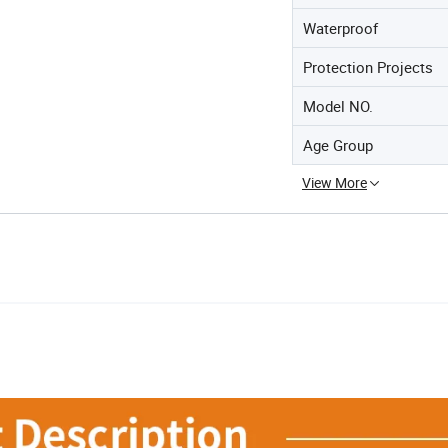
Waterproof
Protection Projects
Model NO.
Age Group
View More