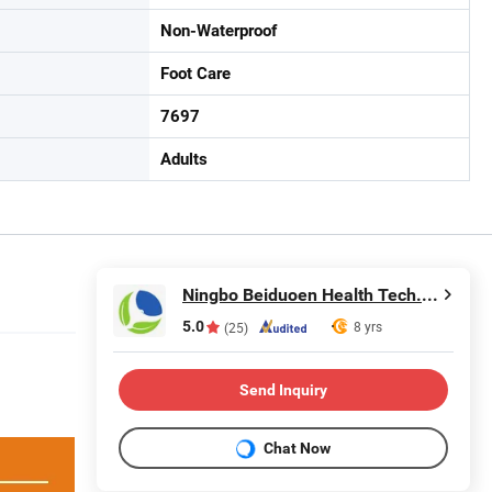
Non-Waterproof
Foot Care
7697
Adults
Ningbo Beiduoen Health Tech. Co., Ltd.
5.0
8 yrs
(25)
Send Inquiry
Chat Now