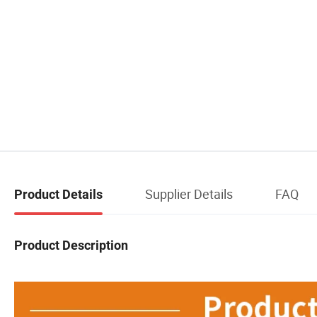
Supplier Details
FAQ
Product Details
Product Description