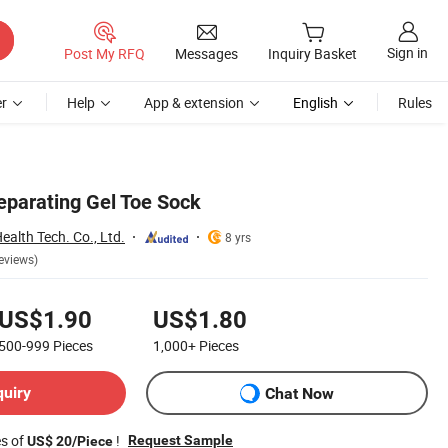
Sign in
Post My RFQ
Messages
Inquiry Basket
r
Help
App & extension
English
Rules
parating Gel Toe Sock
alth Tech. Co., Ltd.
8 yrs
eviews)
US$1.90
US$1.80
500-999
Pieces
1,000+
Pieces
quiry
Chat Now
es of
!
Request Sample
US$ 20/Piece