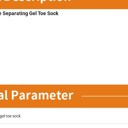
 Separating Gel Toe Sock
el toe sock