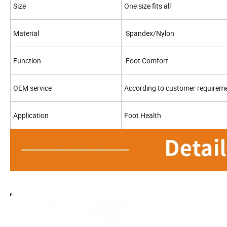
Size
One size fits all
Material
Spandex/Nylon
Function
Foot Comfort
OEM service
According to customer requirem
Application
Foot Health