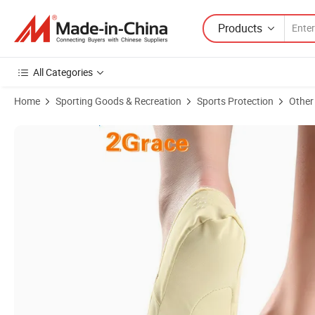
Products
All Categories
Home
Sporting Goods & Recreation
Sports Protection
Other
Product Images of New Designtoe Separating Gel Toe Sock