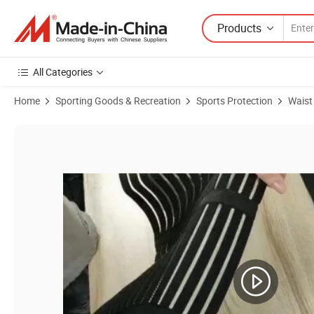
Products
All Categories
Home
Sporting Goods & Recreation
Sports Protection
Waist
Product Images of Breathable Maternity Belt for Pregnancy Waist Su