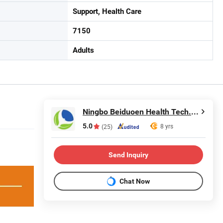
Support, Health Care
7150
Adults
Ningbo Beiduoen Health Tech. Co., Ltd.
5.0
8 yrs
(25)
Send Inquiry
Chat Now