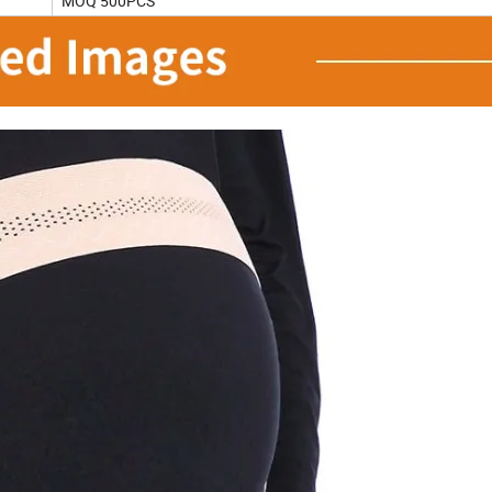
MOQ 500PCS