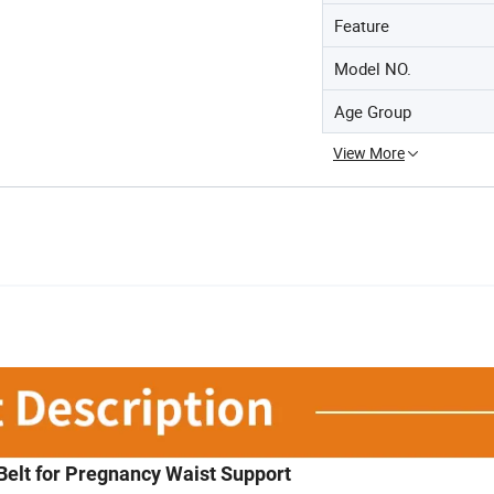
Feature
Model NO.
Age Group
View More
Belt for Pregnancy Waist Support