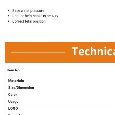
Ease waist pressure
Reduce belly shake in activity
Correct fetal position
Item No.
Materials
Size/Dimension
Color
Usage
LOGO