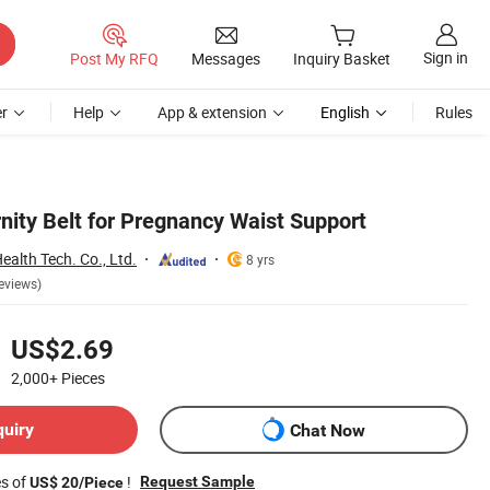
Sign in
Post My RFQ
Messages
Inquiry Basket
r
Help
App & extension
English
Rules
nity Belt for Pregnancy Waist Support
alth Tech. Co., Ltd.
8 yrs
eviews)
US$2.69
2,000+
Pieces
quiry
Chat Now
es of
!
Request Sample
US$ 20/Piece