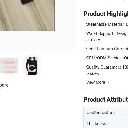
Product Highlig
Breathable Material: 
Waist Support: Design
activity.
Fetal Position Correct
OEM/ODM Service: Offe
Quality Guarantee: 10
issues.
View More
pare
Product Attribu
Customization
Thickness