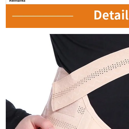
Remarks