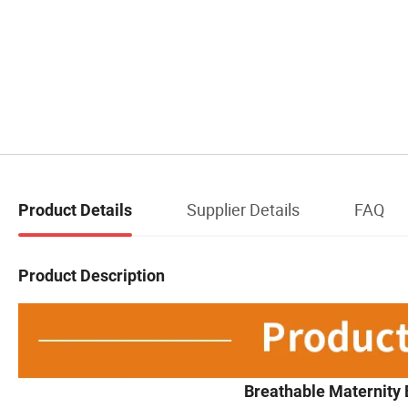
Supplier Details
FAQ
Product Details
Product Description
Breathable Maternity 