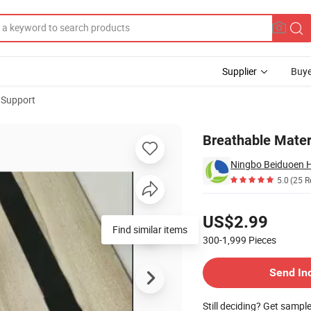
Supplier
Buye
 Support
pport
Breathable Mater
Ningbo Beiduoen He
5.0
(25 R
Pricing
US$2.99
Find similar items
300-1,999
Pieces
Contact Supplier
Send In
Still deciding? Get sampl