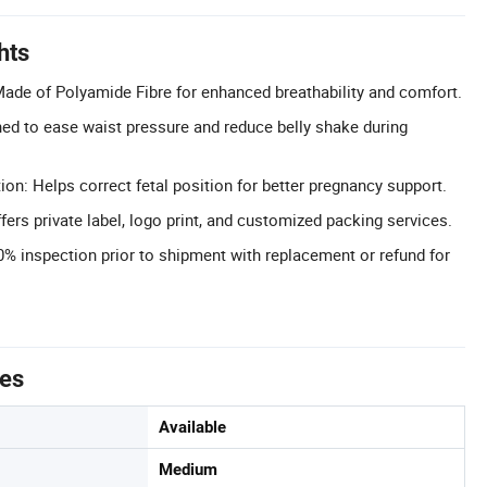
hts
Made of Polyamide Fibre for enhanced breathability and comfort.
ed to ease waist pressure and reduce belly shake during
ion: Helps correct fetal position for better pregnancy support.
rs private label, logo print, and customized packing services.
0% inspection prior to shipment with replacement or refund for
tes
Available
Medium