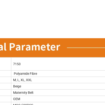
7150
Polyamide Fibre
M, L, XL, XXL
Beige
Maternity Belt
OEM