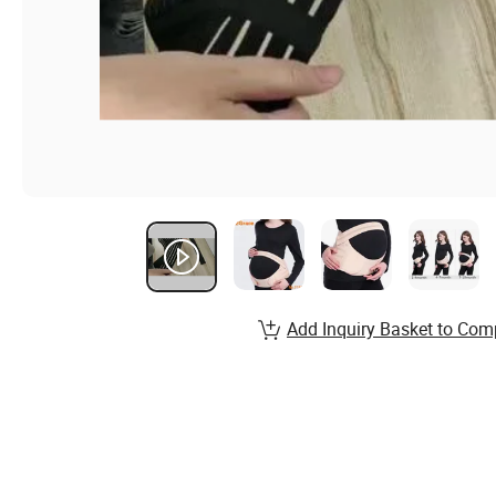
Add Inquiry Basket to Com