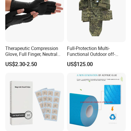
Therapeutic Compression
Full-Protection Multi-
Glove, Full Finger, Neutral
Functional Outdoor off-
Exposed Finger
Road Vest Protect Body Anti
US$2.30-2.50
US$125.00
Riot Vest