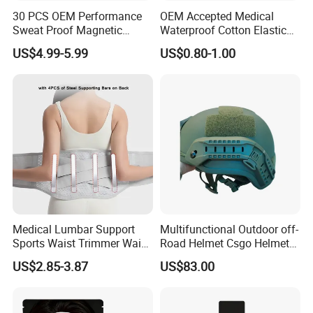
30 PCS OEM Performance
OEM Accepted Medical
Sweat Proof Magnetic
Waterproof Cotton Elastic
Nasal Strips Magnet
Athletic Sports Kinesiology
US$4.99-5.99
US$0.80-1.00
Custom Shape Size Material
Tape Compression Tape
Hypoallergenic Magnetic
Nose Strips
Medical Lumbar Support
Multifunctional Outdoor off-
Sports Waist Trimmer Waist
Road Helmet Csgo Helmet
Support Belt (BS005)
Puncture-Resistant Helmet
US$2.85-3.87
US$83.00
Anti Riot Helmet