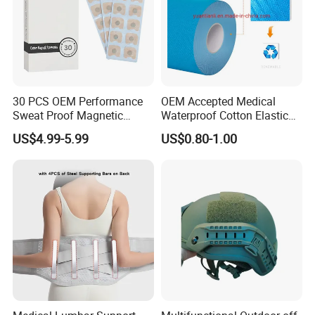
30 PCS OEM Performance
OEM Accepted Medical
Sweat Proof Magnetic
Waterproof Cotton Elastic
Nasal Strips Magnet
Athletic Sports Kinesiology
US$4.99-5.99
US$0.80-1.00
Custom Shape Size Material
Tape Compression Tape
Hypoallergenic Magnetic
Nose Strips