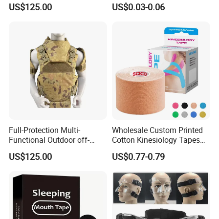
Protect Body Anti Riot Vest
Precut Anti Snore Mouth
US$125.00
US$0.03-0.06
Tape for Sleeping
Full-Protection Multi-
Wholesale Custom Printed
Functional Outdoor off-
Cotton Kinesiology Tapes
Road Vest Protect Body
for Soccer with CE
US$125.00
US$0.77-0.79
Certificated