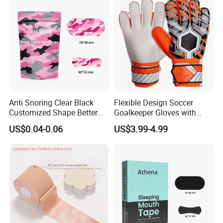
Anti Snoring Clear Black
Flexible Design Soccer
Customized Shape Better
Goalkeeper Gloves with
Breath Right Nasal Strips
Professional Anti-Slip
US$0.04-0.06
US$3.99-4.99
Features