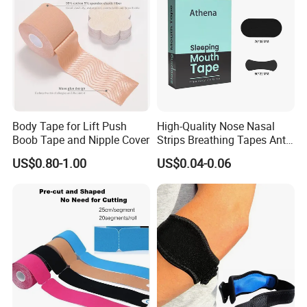
Body Tape for Lift Push
High-Quality Nose Nasal
Boob Tape and Nipple Cover
Strips Breathing Tapes Anti-
Snoring Strips Nose Patch
US$0.80-1.00
US$0.04-0.06
Mouth Tape Nose Breathing
Mouth Patch Sticker