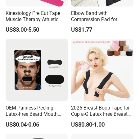
Kinesiology Pre Cut Tape
Elbow Band with
Muscle Therapy Athletic
Compression Pad for
Sports Tape Roll
Tendinitis Relief and Sports
US$3.00-5.50
US$1.77
Training Wyz19824
OEM Painless Peeling
2026 Breast Boob Tape for
Latex-Free Beard Mouth
Cup a-G Latex Free Breast
Tape Sweat-Proof Extra
Lift Tape
US$0.04-0.06
US$0.80-1.00
Strength Nasal Strips for
Nose Breathing