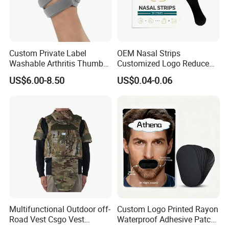
A:
Our standard payment term is 30% as deposit and balance
before delivery, but we accept
negotiation. Payment methods we normally use are TT Transfer,
Payoneer, Paypal,
Custom Private Label
OEM Nasal Strips
Washable Arthritis Thumb
Customized Logo Reduce
Alibaba Trade Assurance Order, Wester Union and etc.
Brace and Finger Fixation
Snoring Better Breathe
US$6.00-8.50
US$0.04-0.06
Multiple Sizes Black Nose
Strips
Multifunctional Outdoor off-
Custom Logo Printed Rayon
Road Vest Csgo Vest
Waterproof Adhesive Patch