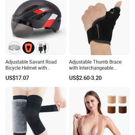
Adjustable Savant Road
Adjustable Thumb Brace
Bicycle Helmet with
with Interchangeable
Windshield Glasses and Tail
Aluminum and Plastic Stays
US$17.07
US$2.60-3.20
Light Bl21237
for Sprain and
Tenosynovitis