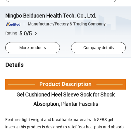
Ningbo Beiduoen Health Tech. Co., Ltd.
Manufacturer/Factory & Trading Company
5.0/5
Rating
More products
Company details
Details
Gel Cushioned Heel Sleeve Sock for Shock
Absorption, Plantar Fasciitis
Features light weight and breathable material with SEBS gel
inserts, this product is designed to relief foot heel pain and absorb