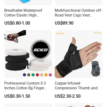
Breathable Waterproof
Multifunctional Outdoor off-
Cotton Elastic High
Road Vest Csgo Vest
Performance Therapy
Protect Body Anti Riot Vest
US$0.80-1.00
US$89.90
Muscle Athletic Kinesiology
Sports Tape
Professional Custom 0.3
Copper Infused
Inches Cotton Bjj Finger
Compression Thumb and
Tape Athletic Sports Tape
Wrist Brace for Arthritis,
US$0.30-1.50
US$2.30-2.50
with Zinc Oxide for Joint
Carpal Tunnel, Thumb
Support & Protection
Stabilizer