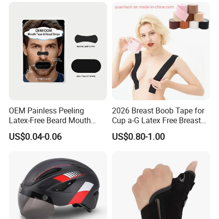
OEM Painless Peeling
2026 Breast Boob Tape for
Latex-Free Beard Mouth
Cup a-G Latex Free Breast
Tape Sweat-Proof Extra
Lift Tape
US$0.04-0.06
US$0.80-1.00
Strength Nasal Strips for
Nose Breathing