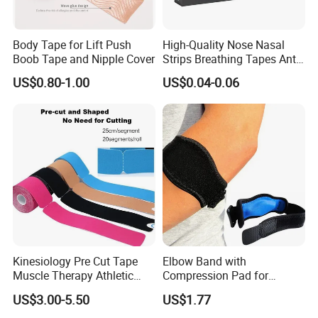
Body Tape for Lift Push
High-Quality Nose Nasal
Boob Tape and Nipple Cover
Strips Breathing Tapes Anti-
Snoring Strips Nose Patch
US$0.80-1.00
US$0.04-0.06
Mouth Tape Nose Breathing
Mouth Patch Sticker
Kinesiology Pre Cut Tape
Elbow Band with
Muscle Therapy Athletic
Compression Pad for
Sports Tape Roll
Tendinitis Relief and Sports
US$3.00-5.50
US$1.77
Training Wyz19824