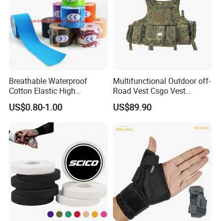
Breathable Waterproof
Multifunctional Outdoor off-
Cotton Elastic High
Road Vest Csgo Vest
Performance Therapy
Protect Body Anti Riot Vest
US$0.80-1.00
US$89.90
Muscle Athletic Kinesiology
Sports Tape