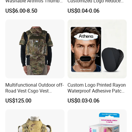
Washable Arthritis Thumb
Customized Logo Reduce
Brace and Finger Fixation
Snoring Better Breathe
US$6.00-8.50
US$0.04-0.06
Multiple Sizes Black Nose
Strips
Multifunctional Outdoor off-
Custom Logo Printed Rayon
Road Vest Csgo Vest
Waterproof Adhesive Patch
Protect Body Anti Riot Vest
Precut Anti Snore Mouth
US$125.00
US$0.03-0.06
Tape for Sleeping