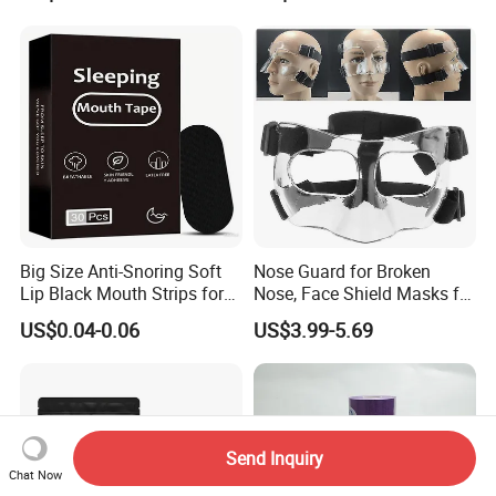
Big Size Anti-Snoring Soft
Nose Guard for Broken
Lip Black Mouth Strips for
Nose, Face Shield Masks for
Sleep
Soccer Basketball & Other
US$0.04-0.06
US$3.99-5.69
Sports
Send Inquiry
Chat Now