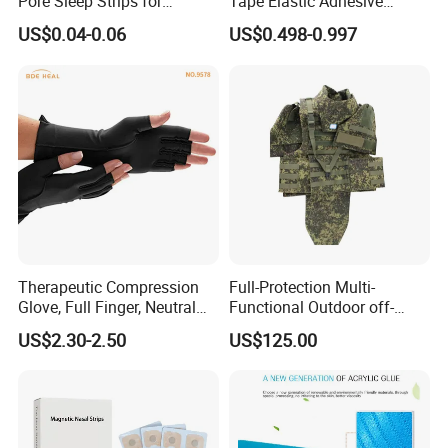
Pore Sleep Strips for
Tape Elastic Adhesive
Breathing Better
Therapy Bandage Sport
US$0.04-0.06
US$0.498-0.997
Athletic for Muscle
Enhanced Movement and
Protection Hand Guard
Customized Fitness
Therapeutic Compression
Full-Protection Multi-
Glove, Full Finger, Neutral
Functional Outdoor off-
Exposed Finger
Road Vest Protect Body Anti
US$2.30-2.50
US$125.00
Riot Vest