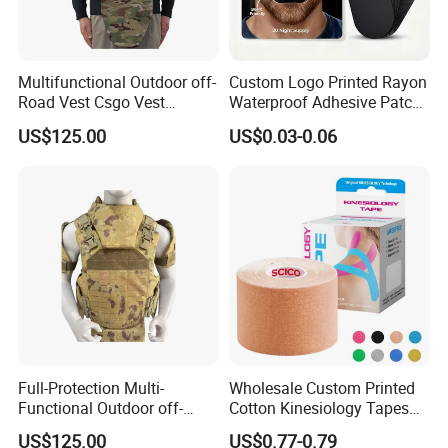
Multifunctional Outdoor off-
Custom Logo Printed Rayon
Road Vest Csgo Vest
Waterproof Adhesive Patch
Protect Body Anti Riot Vest
Precut Anti Snore Mouth
US$125.00
US$0.03-0.06
Tape for Sleeping
Full-Protection Multi-
Wholesale Custom Printed
Functional Outdoor off-
Cotton Kinesiology Tapes
Road Vest Protect Body
for Soccer with CE
US$125.00
US$0.77-0.79
Certificated