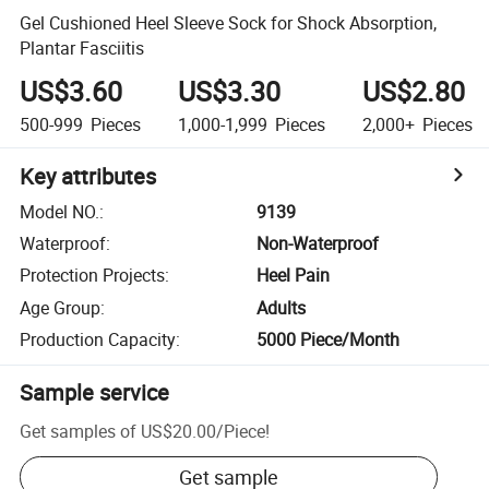
Gel Cushioned Heel Sleeve Sock for Shock Absorption,
Plantar Fasciitis
US$3.60
US$3.30
US$2.80
500-999
Pieces
1,000-1,999
Pieces
2,000+
Pieces
Key attributes
Model NO.
:
9139
Waterproof
:
Non-Waterproof
Protection Projects
:
Heel Pain
Age Group
:
Adults
Production Capacity
:
5000 Piece/Month
Sample service
Get samples of
US$20.00
/
Piece
!
Get sample