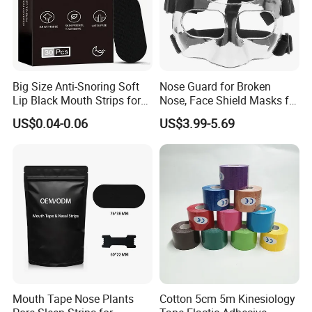
Big Size Anti-Snoring Soft
Nose Guard for Broken
Lip Black Mouth Strips for
Nose, Face Shield Masks for
Sleep
Soccer Basketball & Other
US$0.04-0.06
US$3.99-5.69
Sports
Mouth Tape Nose Plants
Cotton 5cm 5m Kinesiology