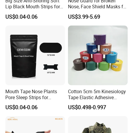
Big Size Anti-Snoring Soft
Nose Guard for Broken
Lip Black Mouth Strips for
Nose, Face Shield Masks for
Sleep
Soccer Basketball & Other
US$0.04-0.06
US$3.99-5.69
Sports
Mouth Tape Nose Plants
Cotton 5cm 5m Kinesiology
Pore Sleep Strips for
Tape Elastic Adhesive
Breathing Better
Therapy Bandage Sport
US$0.04-0.06
US$0.498-0.997
Athletic for Muscle
Enhanced Movement and
Protection Hand Guard
Customized Fitness