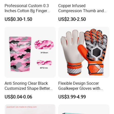
Professional Custom 0.3
Copper Infused
Inches Cotton Bjj Finger
Compression Thumb and
Tape Athletic Sports Tape
Wrist Brace for Arthritis,
US$0.30-1.50
US$2.30-2.50
with Zinc Oxide for Joint
Carpal Tunnel, Thumb
Support & Protection
Stabilizer
Anti Snoring Clear Black
Flexible Design Soccer
Customized Shape Better
Goalkeeper Gloves with
Breath Right Nasal Strips
Professional Anti-Slip
US$0.04-0.06
US$3.99-4.99
Features