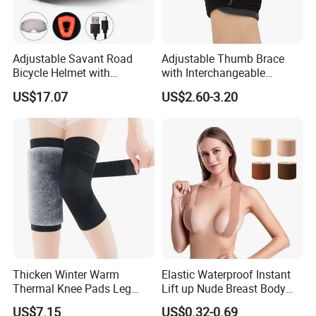
Adjustable Savant Road
Adjustable Thumb Brace
Bicycle Helmet with
with Interchangeable
Windshield Glasses and Tail
Aluminum and Plastic Stays
US$17.07
US$2.60-3.20
Light Bl21237
for Sprain and
Tenosynovitis
Q1: Are you factory or trading company?
A:
We are a integrated company focuses on body health care
products. We own a factory which
Thicken Winter Warm
Elastic Waterproof Instant
Thermal Knee Pads Leg
Lift up Nude Breast Body
produces supports/braces and a warehouse for inspection and
Warmers Ci21334
Nipple Tape Boobtape Boob
packing use. Meanwhile,
US$7.15
US$0.32-0.69