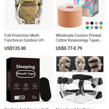
Full-Protection Multi-
Wholesale Custom Printed
Functional Outdoor off-
Cotton Kinesiology Tapes
Road Vest Protect Body
for Soccer with CE
US$125.00
US$0.77-0.79
Certificated