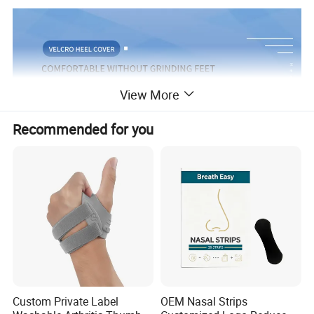
View More
Recommended for you
Custom Private Label
OEM Nasal Strips