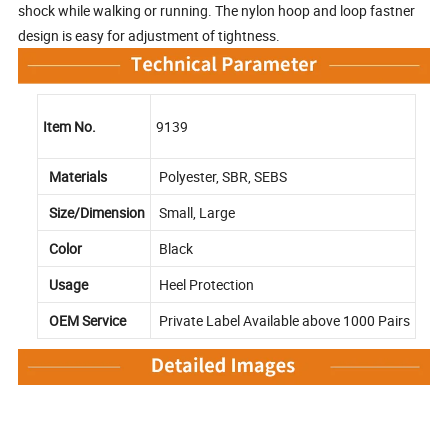
shock while walking or running. The nylon hoop and loop fastner
design is easy for adjustment of tightness.
Item No.
9139
Materials
Polyester, SBR, SEBS
Size/Dimension
Small, Large
Color
Black
Usage
Heel Protection
OEM Service
Private Label Available above 1000 Pairs