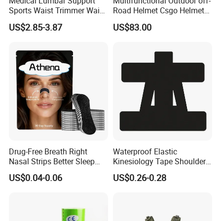
Medical Lumbar Support
Multifunctional Outdoor off-
Sports Waist Trimmer Waist
Road Helmet Csgo Helmet
Support Belt (BS005)
Puncture-Resistant Helmet
US$2.85-3.87
US$83.00
Anti Riot Helmet
Drug-Free Breath Right
Waterproof Elastic
Nasal Strips Better Sleep
Kinesiology Tape Shoulder
Extra Strength Nose Tapes
Support Sports Pain Relief
US$0.04-0.06
US$0.26-0.28
for Snoring Solution Nasal
Congestion in Stock