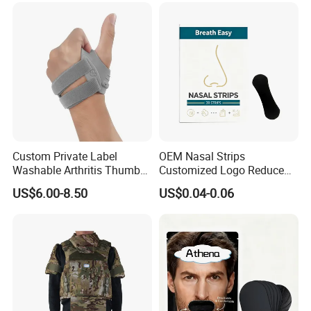
Custom Private Label
OEM Nasal Strips
Washable Arthritis Thumb
Customized Logo Reduce
Brace and Finger Fixation
Snoring Better Breathe
US$6.00-8.50
US$0.04-0.06
Multiple Sizes Black Nose
Strips