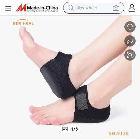
alloy wheel
farm tractor
earbud
perfume
reagent
human hair wig
electric scooter
smart phone
1
/
6