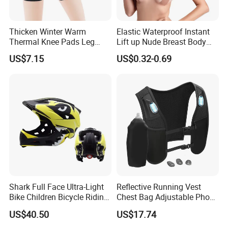
Thicken Winter Warm
Elastic Waterproof Instant
Thermal Knee Pads Leg
Lift up Nude Breast Body
Warmers Ci21334
Nipple Tape Boobtape Boob
US$7.15
US$0.32-0.69
Tape and Nipple Covers for
Women Use
Shark Full Face Ultra-Light
Reflective Running Vest
Bike Children Bicycle Riding
Chest Bag Adjustable Phone
Helmet Ci23401
Holder for Men Women
US$40.50
US$17.74
Ez31010