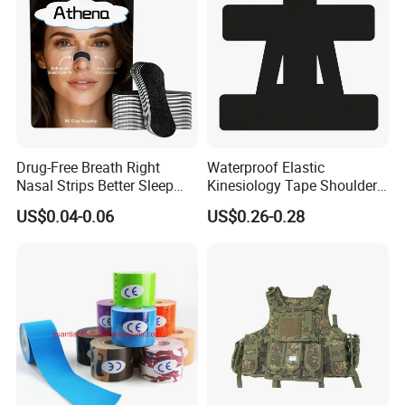
Drug-Free Breath Right
Waterproof Elastic
Nasal Strips Better Sleep
Kinesiology Tape Shoulder
Extra Strength Nose Tapes
Support Sports Pain Relief
US$0.04-0.06
US$0.26-0.28
for Snoring Solution Nasal
Congestion in Stock