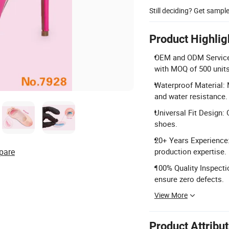
Still deciding? Get sampl
Product Highlig
OEM and ODM Services:
with MOQ of 500 units
Waterproof Material: 
and water resistance.
Universal Fit Design: O
shoes.
20+ Years Experience
pare
production expertise.
100% Quality Inspecti
ensure zero defects.
View More
Product Attribu