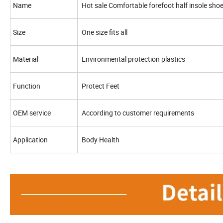
Name
Hot sale Comfortable forefoot half insole sho
Size
One size fits all
Material
Environmental protection plastics
Function
Protect Feet
OEM service
According to customer requirements
Application
Body Health