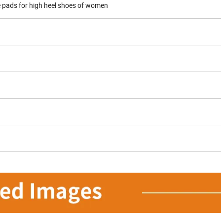
e pads for high heel shoes of women