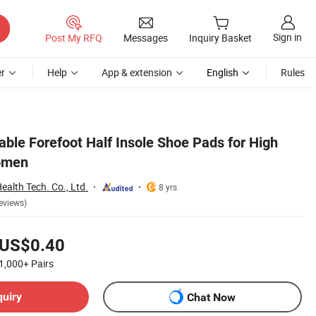
Sign in
Post My RFQ
Messages
Inquiry Basket
r
Help
App & extension
English
Rules
ble Forefoot Half Insole Shoe Pads for High
omen
alth Tech. Co., Ltd.
8 yrs
eviews)
US$0.40
1,000+
Pairs
quiry
Chat Now