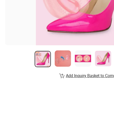
Add Inquiry Basket to Com