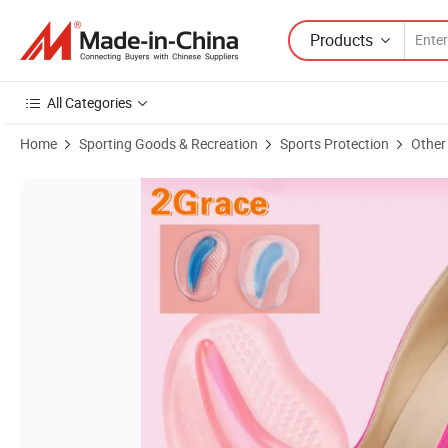
Products
All Categories
Home
Sporting Goods & Recreation
Sports Protection
Other
Product Images of Hot Sale Comfortable Forefoot Half Insole Shoe P