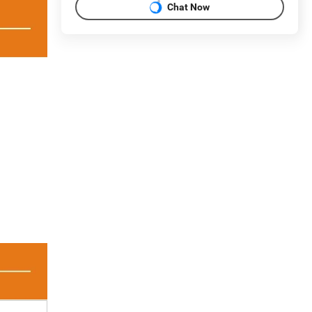
Chat Now