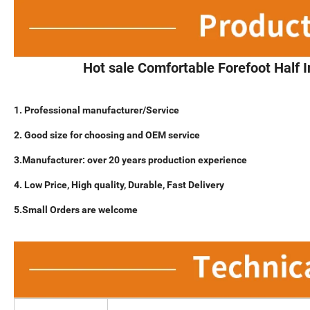
Hot sale Comfortable Forefoot Half 
1. Professional manufacturer/Service
2. Good size for choosing and OEM service
3.Manufacturer: over 20 years production experience
4. Low Price, High quality, Durable, Fast Delivery
5.Small Orders are welcome