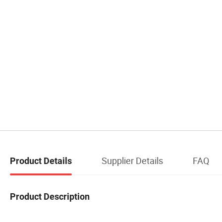
Supplier Details
FAQ
Product Details
Product Description