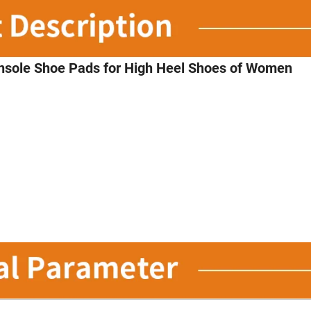
Insole Shoe Pads for High Heel Shoes of Women