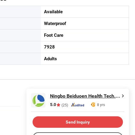
Available
Waterproof
Foot Care
7928
Adults
Ningbo Beiduoen Health Tech. Co., Ltd.
5.0
8 yrs
(25)
Send Inquiry