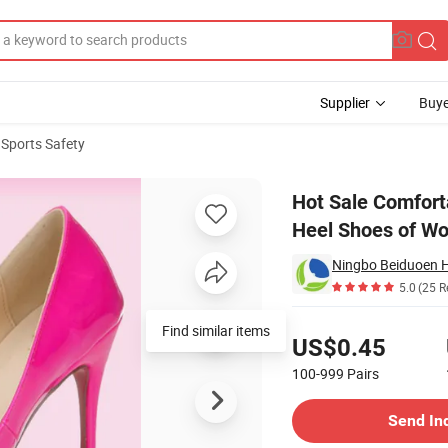
Supplier
Buye
 Sports Safety
ads for High Heel Shoes of Women
Hot Sale Comforta
Heel Shoes of W
Ningbo Beiduoen He
5.0
(25 R
Pricing
Find similar items
US$0.45
100-999
Pairs
Contact Supplier
Send In