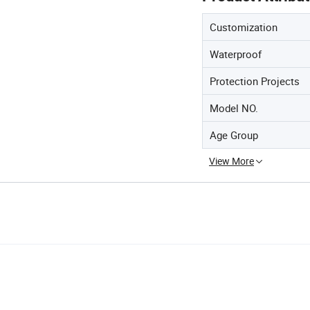
Customization
Waterproof
Protection Projects
Model NO.
Age Group
View More