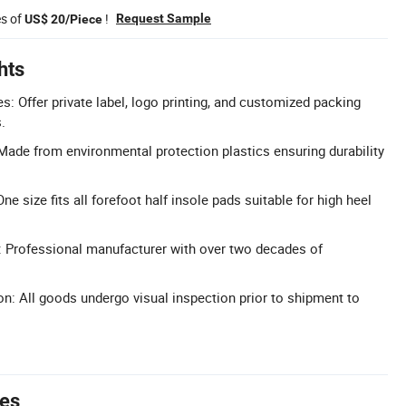
es of
!
Request Sample
US$ 20/Piece
hts
 Offer private label, logo printing, and customized packing
.
Made from environmental protection plastics ensuring durability
ne size fits all forefoot half insole pads suitable for high heel
: Professional manufacturer with over two decades of
on: All goods undergo visual inspection prior to shipment to
tes