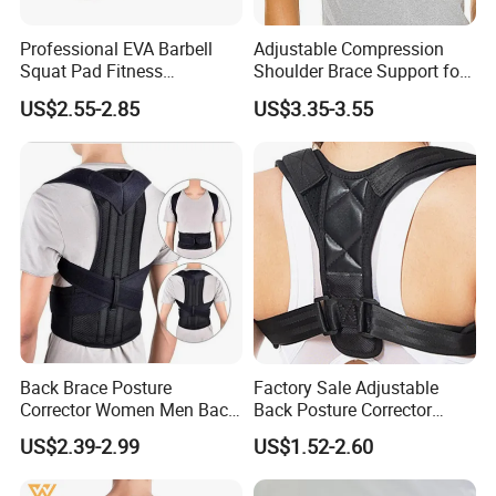
Professional EVA Barbell
Adjustable Compression
Squat Pad Fitness
Shoulder Brace Support for
Equipment Weightlifting Bar
Torn Rotator Cuff Pain
US$2.55-2.85
US$3.35-3.55
Cover Guard
Relief
Back Brace Posture
Factory Sale Adjustable
Corrector Women Men Back
Back Posture Corrector
Lumbar Support Shoulder
Shoulder Support Sporting
US$2.39-2.99
US$1.52-2.60
Back Support
Goods