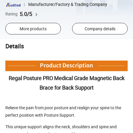
Manufacturer/Factory & Trading Company
5.0/5
Rating
More products
Company details
Details
Regal Posture PRO Medical Grade Magnetic Back
Brace for Back Support
Relieve the pain from poor posture and realign your spine to the
perfect position with Posture Support.
This unique support aligns the neck, shoulders and spine and