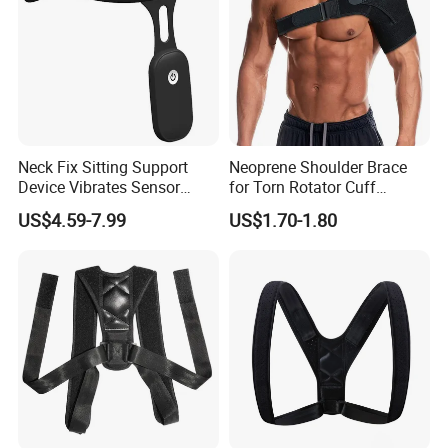
Neck Fix Sitting Support
Neoprene Shoulder Brace
Device Vibrates Sensor
for Torn Rotator Cuff
Intelligent Induction Smart
Tendonitis Dislocation, AC
US$4.59-7.99
US$1.70-1.80
Posture Corrector
Joint, Bursitis