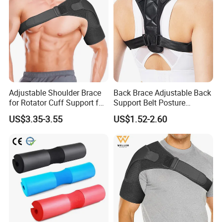
Adjustable Shoulder Brace
Back Brace Adjustable Back
for Rotator Cuff Support for
Support Belt Posture
Pain Injury Recovery
Corrector
US$3.35-3.55
US$1.52-2.60