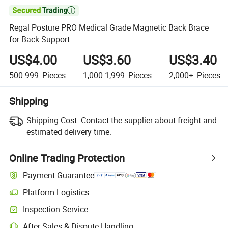

Regal Posture PRO Medical Grade Magnetic Back Brace
for Back Support
US$4.00
US$3.60
US$3.40
500-999
Pieces
1,000-1,999
Pieces
2,000+
Pieces
Shipping
Shipping Cost:
Contact the supplier about freight and
estimated delivery time.
Online Trading Protection
Payment Guarantee
Platform Logistics
Clearer shipment tracking with platform-supported logistics.
Inspection Service
Optional pre-shipment inspection for quality and quantity checks.
After-Sales & Dispute Handling