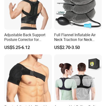
Adjustable Back Support
Full Flannel Inflatable Air
Posture Corrector for
Neck Traction for Neck
Improved Comfort
Pains
US$5.25-6.12
US$2.70-3.50