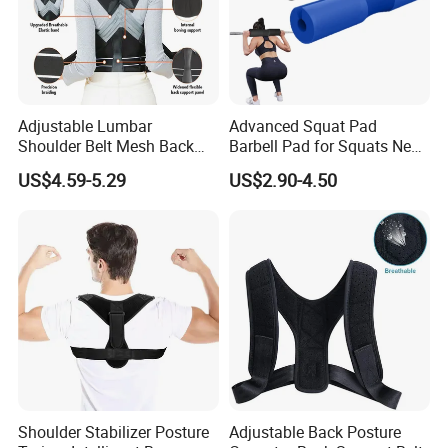
Adjustable Lumbar
Advanced Squat Pad
Shoulder Belt Mesh Back
Barbell Pad for Squats Neck
Support Straightener Strap
Shoulder Protective Pad
US$4.59-5.29
US$2.90-4.50
Lumbar Belt Brace Posture
Support
Corrector
Shoulder Stabilizer Posture
Adjustable Back Posture