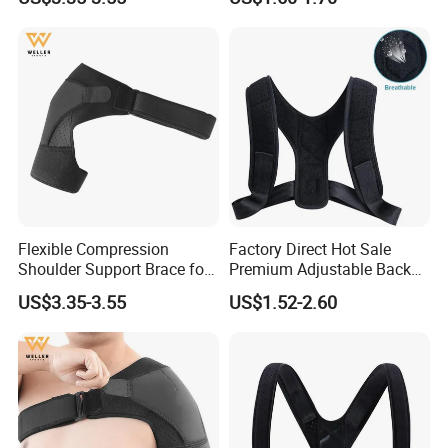
Flexible Compression
Factory Direct Hot Sale
Shoulder Support Brace for
Premium Adjustable Back
Arm Stability Injuries Tears
Posture Corrector
US$3.35-3.55
US$1.52-2.60