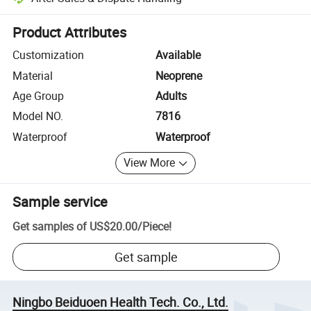
Platform-assisted dispute resolution, including refunds or returns whe
Product Attributes
Customization
Available
Material
Neoprene
Age Group
Adults
Model NO.
7816
Waterproof
Waterproof
View More
Sample service
Get samples of
US$20.00
/
Piece
!
Get sample
Ningbo Beiduoen Health Tech. Co., Ltd.