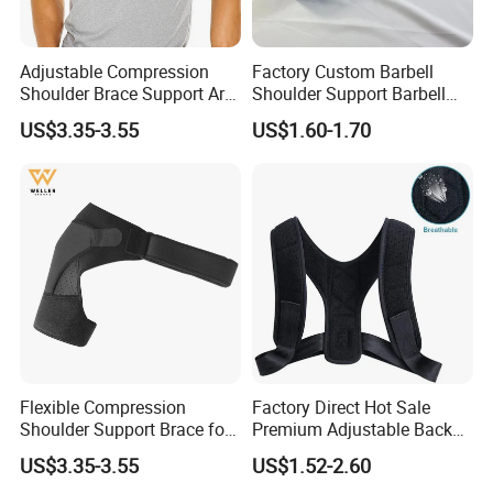
Adjustable Compression
Factory Custom Barbell
Shoulder Brace Support Arm
Shoulder Support Barbell
Stability for Injury Tears
Pad Gym Accessories
US$3.35-3.55
US$1.60-1.70
Flexible Compression
Factory Direct Hot Sale
Shoulder Support Brace for
Premium Adjustable Back
Arm Stability Injuries Tears
Posture Corrector
US$3.35-3.55
US$1.52-2.60