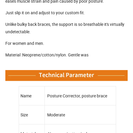
eases muscle strain and pain caused by poor posture.
Just slip it on and adjust to your custom fit.
Unlike bulky back braces, the support is so breathable it's virtually
undetectable.
For women and men.
Material :Neoprene/cotton/nylon. Gentle was
Name
Posture Corrector, posture brace
Size
Moderate