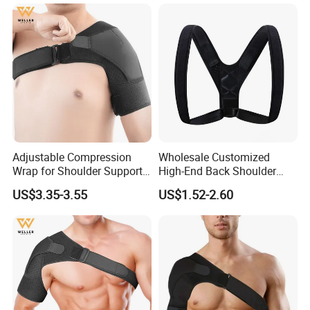
Adjustable Compression
Wholesale Customized
Wrap for Shoulder Support
High-End Back Shoulder
for Joint Pain Tears
Support Posture Corrector
US$3.35-3.55
US$1.52-2.60
Recovery