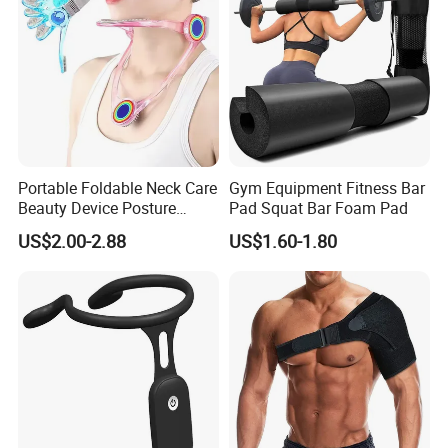
Portable Foldable Neck Care
Gym Equipment Fitness Bar
Beauty Device Posture
Pad Squat Bar Foam Pad
Adjuster Physiotherapy
US$2.00-2.88
US$1.60-1.80
Cervical Brace Traction
Collar