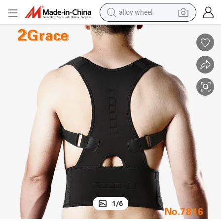
alloy wheel
t
Regal Posture PRO Medical Grade Magnetic Back Brace for Back Suppor
farm tractor
earbud
perfume
reagent
human hair wig
electric scooter
smart phone
1
/
6