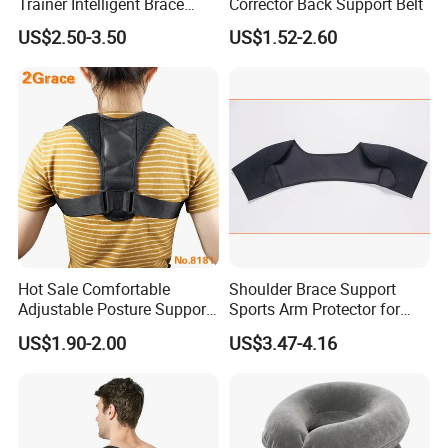
Trainer Intelligent Brace
Corrector Back Support Belt
Corrector
US$2.50-3.50
US$1.52-2.60
Hot Sale Comfortable
Shoulder Brace Support
Adjustable Posture Support
Sports Arm Protector for
Corrector
Pain Relief Gym Workout
US$1.90-2.00
US$3.47-4.16
Wyz15223