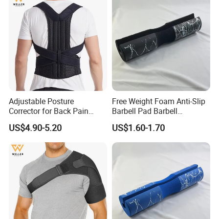
Adjustable Posture
Free Weight Foam Anti-Slip
Corrector for Back Pain
Barbell Pad Barbell
Relief Back Brace &
Shoulder Support
US$4.90-5.20
US$1.60-1.70
Straightener for Scoliosis