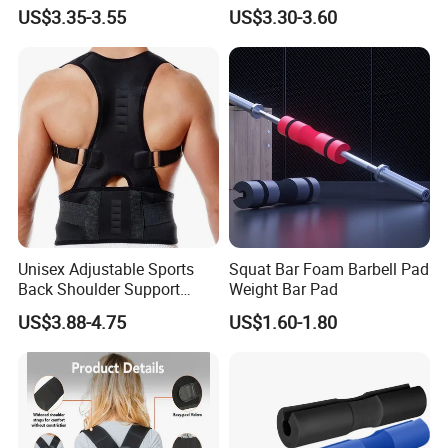
Brace Support for Arm
Recovery & Support
US$3.35-3.55
US$3.30-3.60
Stability Injuries Tears
Unisex Adjustable Sports
Squat Bar Foam Barbell Pad
Back Shoulder Support
Weight Bar Pad
Posture Corrector
US$3.88-4.75
US$1.60-1.80