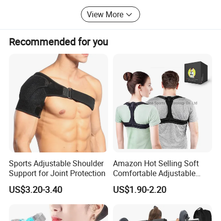
Thanks for reading, if you have any question, just email us
View More
or call us.
Recommended for you
Email: Zion@doublegrace. Cn; Cell-phone:
8615957481154
Co-founders: Zion Chen, John Du, Mark Xue
Sports Adjustable Shoulder
Amazon Hot Selling Soft
Support for Joint Protection
Comfortable Adjustable
Back Brace Posture
US$3.20-3.40
US$1.90-2.20
Shoulder Support Corrector