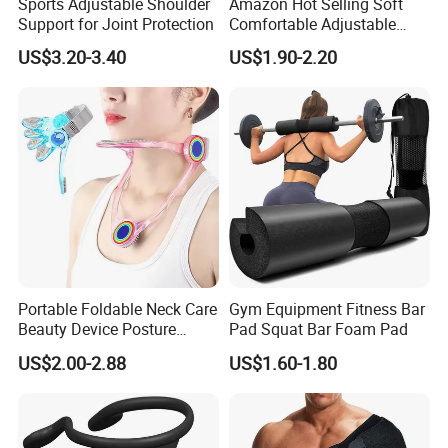
Sports Adjustable Shoulder
Amazon Hot Selling Soft
Support for Joint Protection
Comfortable Adjustable
Back Brace Posture
US$3.20-3.40
US$1.90-2.20
Shoulder Support Corrector
Portable Foldable Neck Care
Gym Equipment Fitness Bar
Beauty Device Posture
Pad Squat Bar Foam Pad
Adjuster Physiotherapy
US$2.00-2.88
US$1.60-1.80
Cervical Brace Traction
Collar