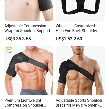
Adjustable Compression
Wholesale Customized
Wrap for Shoulder Support
High-End Back Shoulder
for Joint Pain Tears
Support Posture Corrector
US$3.35-3.55
US$1.52-2.60
Recovery
Premium Lightweight
Adjustable Sports Shoulder
Compression Shoulder
Brace for Men & Women -