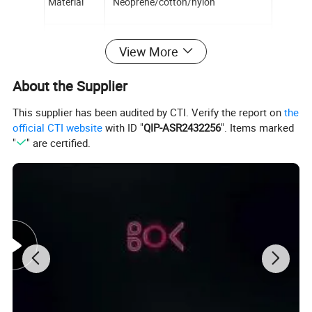
Material
Neoprene/cotton/nylon
Function
Back support
View More
About the Supplier
OEM service
According to customer requirements
This supplier has been audited by CTI. Verify the report on
the
official CTI website
with ID "
QIP-ASR2432256
". Items marked
Application
Body Health
"
" are certified.