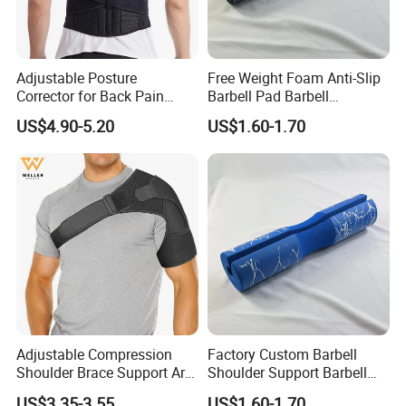
Adjustable Posture
Free Weight Foam Anti-Slip
Corrector for Back Pain
Barbell Pad Barbell
Relief Back Brace &
Shoulder Support
US$4.90-5.20
US$1.60-1.70
Straightener for Scoliosis
Adjustable Compression
Factory Custom Barbell
Shoulder Brace Support Arm
Shoulder Support Barbell
Stability for Injury Tears
Pad Gym Accessories
US$3.35-3.55
US$1.60-1.70