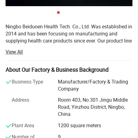
Ningbo Beiduoen Health Tech. Co., Ltd. Was established in
2014 and has been focusing on manufacturing and
supplying health care products since ever. Our product line
includes body supports such as knee supports, ankle
View All
supports, wrist supports, compression gloves, posture
correctors, and foot care products such as bunion
correctors, gel insoles and etc.
About Our Factory & Business Background
Through these years we have built a young and dynamic
Business Type
Manufacturer/Factory & Trading
team to provide quality and functional products to better
Company
service our global clients. We are committed to develop
Address
Room 403, No.301 Jingu Middle
new and functional products to satisfy our clients and the
Road, Yinzhou District, Ningbo,
market together with high work ethic. Our customers
China
include both retailers and wholesalers from the USA,
Spain, UK, Belgium, Australia, South Korea, JP, Thailand,
Plant Area
1200 square meters
and many of them have established long partnership with
Number of
9
us.