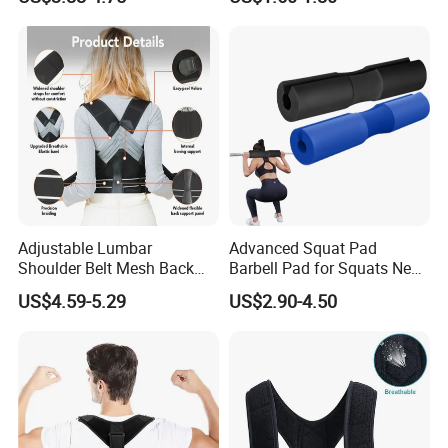
Adjustable Lumbar
Advanced Squat Pad
Shoulder Belt Mesh Back
Barbell Pad for Squats Neck
Support Straightener Strap
Shoulder Protective Pad
US$4.59-5.29
US$2.90-4.50
Lumbar Belt Brace Posture
Support
Corrector