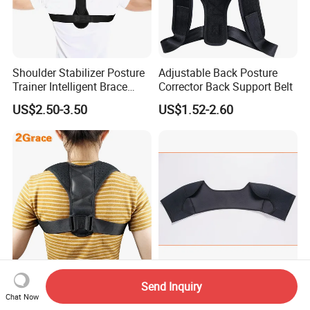
Shoulder Stabilizer Posture
Adjustable Back Posture
Trainer Intelligent Brace
Corrector Back Support Belt
Corrector
US$2.50-3.50
US$1.52-2.60
Hot Sale Comfortable
Shoulder Brace Support
Send Inquiry
Adjustable Posture Support
Sports Arm Protector for
Chat Now