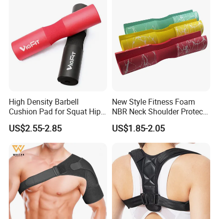
High Density Barbell
New Style Fitness Foam
Cushion Pad for Squat Hip
NBR Neck Shoulder Protect
Thrust and Weightlifting
Barbell Pads
US$2.55-2.85
US$1.85-2.05
Exercises