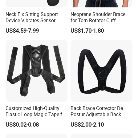
Neck Fix Sitting Support
Neoprene Shoulder Brace
Device Vibrates Sensor
for Torn Rotator Cuff
Intelligent Induction Smart
Tendonitis Dislocation, AC
US$4.59-7.99
US$1.70-1.80
Posture Corrector
Joint, Bursitis
Customized High-Quality
Back Brace Corrector De
Elastic Loop Magic Tape for
Postur Adjustable Back
Sports
Support Body Adjustable
US$0.02-0.08
US$2.00-2.10
Posture Corrector