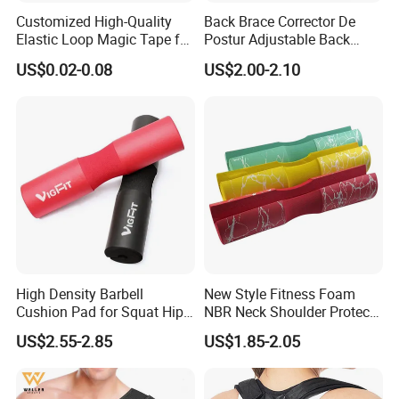
Customized High-Quality
Back Brace Corrector De
Elastic Loop Magic Tape for
Postur Adjustable Back
Sports
Support Body Adjustable
US$0.02-0.08
US$2.00-2.10
Posture Corrector
High Density Barbell
New Style Fitness Foam
Cushion Pad for Squat Hip
NBR Neck Shoulder Protect
Thrust and Weightlifting
Barbell Pads
US$2.55-2.85
US$1.85-2.05
Exercises