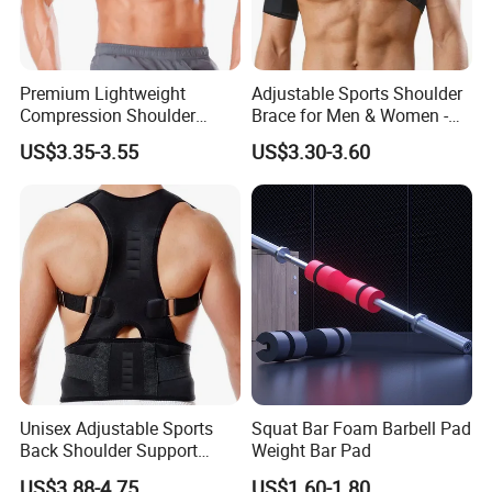
Premium Lightweight
Adjustable Sports Shoulder
Compression Shoulder
Brace for Men & Women -
Brace Support for Arm
Recovery & Support
US$3.35-3.55
US$3.30-3.60
Stability Injuries Tears
Unisex Adjustable Sports
Squat Bar Foam Barbell Pad
Back Shoulder Support
Weight Bar Pad
Posture Corrector
US$3.88-4.75
US$1.60-1.80