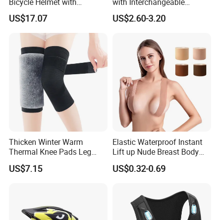
Bicycle Helmet with
with Interchangeable
Windshield Glasses and Tail
Aluminum and Plastic Stays
US$17.07
US$2.60-3.20
Light Bl21237
for Sprain and
Tenosynovitis
Thicken Winter Warm
Elastic Waterproof Instant
Thermal Knee Pads Leg
Lift up Nude Breast Body
Warmers Ci21334
Nipple Tape Boobtape Boob
US$7.15
US$0.32-0.69
Tape and Nipple Covers for
Women Use