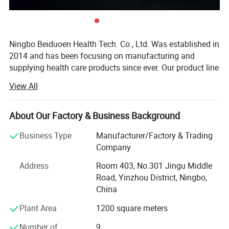
Ningbo Beiduoen Health Tech. Co., Ltd. Was established in
2014 and has been focusing on manufacturing and
supplying health care products since ever. Our product line
includes body supports such as knee supports, ankle
View All
supports, wrist supports, compression gloves, posture
correctors, and foot care products such as bunion
correctors, gel insoles and etc.
About Our Factory & Business Background
Through these years we have built a young and dynamic
Business Type
Manufacturer/Factory & Trading
team to provide quality and functional products to better
Company
service our global clients. We are committed to develop
Address
Room 403, No.301 Jingu Middle
new and functional products to satisfy our clients and the
Road, Yinzhou District, Ningbo,
market together with high work ethic. Our customers
China
include both retailers and wholesalers from the USA,
Spain, UK, Belgium, Australia, South Korea, JP, Thailand,
Plant Area
1200 square meters
and many of them have established long partnership with
Number of
9
us.