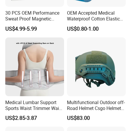
30 PCS OEM Performance
OEM Accepted Medical
Sweat Proof Magnetic
Waterproof Cotton Elastic
Nasal Strips Magnet
Athletic Sports Kinesiology
US$4.99-5.99
US$0.80-1.00
Custom Shape Size Material
Tape Compression Tape
Hypoallergenic Magnetic
Nose Strips
Medical Lumbar Support
Multifunctional Outdoor off-
Sports Waist Trimmer Waist
Road Helmet Csgo Helmet
Support Belt (BS005)
Puncture-Resistant Helmet
US$2.85-3.87
US$83.00
Anti Riot Helmet