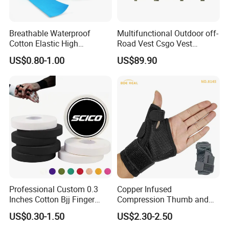
Breathable Waterproof
Multifunctional Outdoor off-
Cotton Elastic High
Road Vest Csgo Vest
Performance Therapy
Protect Body Anti Riot Vest
US$0.80-1.00
US$89.90
Muscle Athletic Kinesiology
Sports Tape
Professional Custom 0.3
Copper Infused
Inches Cotton Bjj Finger
Compression Thumb and
Tape Athletic Sports Tape
Wrist Brace for Arthritis,
US$0.30-1.50
US$2.30-2.50
with Zinc Oxide for Joint
Carpal Tunnel, Thumb