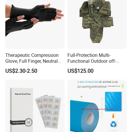
Customized Fitness
Therapeutic Compression
Full-Protection Multi-
Glove, Full Finger, Neutral
Functional Outdoor off-
Exposed Finger
Road Vest Protect Body Anti
US$2.30-2.50
US$125.00
Riot Vest