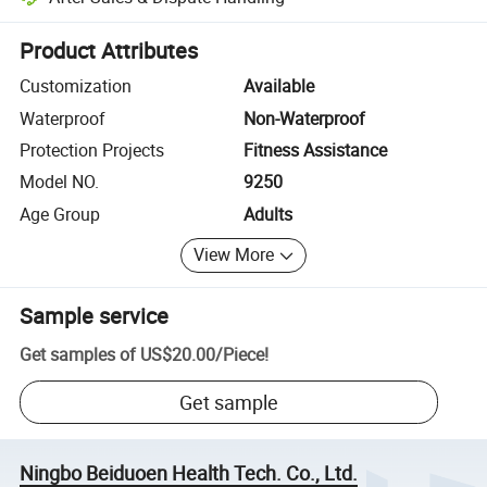
Platform-assisted dispute resolution, including refunds or returns whe
Product Attributes
Customization
Available
Waterproof
Non-Waterproof
Protection Projects
Fitness Assistance
Model NO.
9250
Age Group
Adults
View More
Sample service
Get samples of
US$20.00
/
Piece
!
Get sample
Ningbo Beiduoen Health Tech. Co., Ltd.