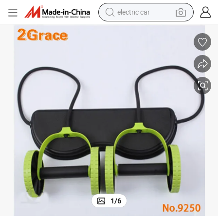
electric car
Multifunction Power Roller Security Fitness Tool in Room Sports
man watch
basketball shoe
reagent
farm tractor
electric tricycle
motorcycle
pullover hoody
1
/
6