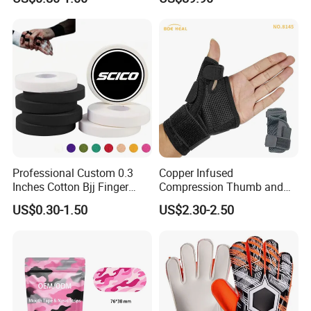
Muscle Athletic Kinesiology
Sports Tape
Professional Custom 0.3
Copper Infused
Inches Cotton Bjj Finger
Compression Thumb and
Tape Athletic Sports Tape
Wrist Brace for Arthritis,
US$0.30-1.50
US$2.30-2.50
with Zinc Oxide for Joint
Carpal Tunnel, Thumb
Support & Protection
Stabilizer