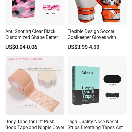
Anti Snoring Clear Black
Flexible Design Soccer
Customized Shape Better
Goalkeeper Gloves with
Breath Right Nasal Strips
Professional Anti-Slip
US$0.04-0.06
US$3.99-4.99
Features
Body Tape for Lift Push
High-Quality Nose Nasal
Boob Tape and Nipple Cover
Strips Breathing Tapes Anti-