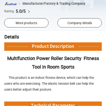
Manufacturer/Factory & Trading Company
5.0/5
Rating
More products
Company details
Details
Multifunction Power Roller Security Fitness
Tool in Room Sports
This product is an indoor fitness device, which can help the
users who are exercising. The elastic tension belt can help the
users better adjust their posture.