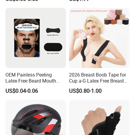
Training Wyz19824
OEM Painless Peeling
2026 Breast Boob Tape for
Latex-Free Beard Mouth
Cup a-G Latex Free Breast
Tape Sweat-Proof Extra
Lift Tape
US$0.04-0.06
US$0.80-1.00
Strength Nasal Strips for
Nose Breathing