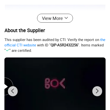
View More
About the Supplier
This supplier has been audited by CTI. Verify the report on
the
official CTI website
with ID "
QIP-ASR2432256
". Items marked
"
" are certified.