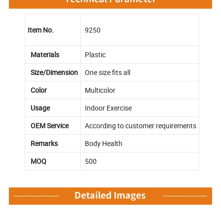
Item No.
9250
Materials
Plastic
Size/Dimension
One size fits all
Color
Multicolor
Usage
Indoor Exercise
OEM Service
According to customer requirements
Remarks
Body Health
MOQ
500