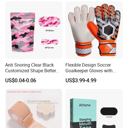
Support & Protection
Stabilizer
Anti Snoring Clear Black
Flexible Design Soccer
Customized Shape Better
Goalkeeper Gloves with
Breath Right Nasal Strips
Professional Anti-Slip
US$0.04-0.06
US$3.99-4.99
Features