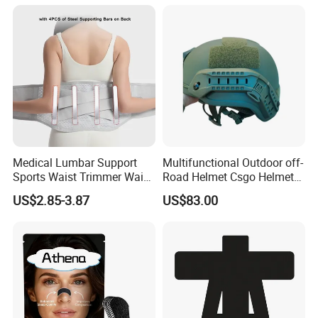
Hypoallergenic Magnetic
Nose Strips
A: Our common payment is 30% deposit and balance before
delivery. We accept TT, Alibaba Trade Assurance, Western Union,
Paypal, Payoneer and etc.
Medical Lumbar Support
Multifunctional Outdoor off-
Sports Waist Trimmer Waist
Road Helmet Csgo Helmet
Support Belt (BS005)
Puncture-Resistant Helmet
US$2.85-3.87
US$83.00
Anti Riot Helmet