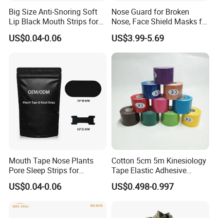
Big Size Anti-Snoring Soft
Nose Guard for Broken
Lip Black Mouth Strips for
Nose, Face Shield Masks for
Sleep
Soccer Basketball & Other
US$0.04-0.06
US$3.99-5.69
Sports
Mouth Tape Nose Plants
Cotton 5cm 5m Kinesiology
Pore Sleep Strips for
Tape Elastic Adhesive
Breathing Better
Therapy Bandage Sport
US$0.04-0.06
US$0.498-0.997
Athletic for Muscle
Enhanced Movement and
Protection Hand Guard