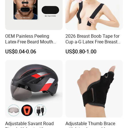
OEM Painless Peeling
2026 Breast Boob Tape for
Latex-Free Beard Mouth
Cup a-G Latex Free Breast
Tape Sweat-Proof Extra
Lift Tape
US$0.04-0.06
US$0.80-1.00
Strength Nasal Strips for
Nose Breathing
Adjustable Savant Road
Adjustable Thumb Brace