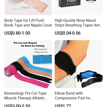
Body Tape for Lift Push
High-Quality Nose Nasal
Boob Tape and Nipple Cover
Strips Breathing Tapes Anti-
Snoring Strips Nose Patch
US$0.80-1.00
US$0.04-0.06
Mouth Tape Nose Breathing
Mouth Patch Sticker
Kinesiology Pre Cut Tape
Elbow Band with
Muscle Therapy Athletic
Compression Pad for
Sports Tape Roll
Tendinitis Relief and Sports
US$3.00-5.50
US$1.77