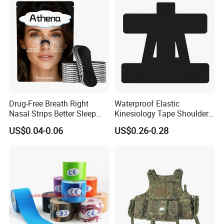
Drug-Free Breath Right
Waterproof Elastic
Nasal Strips Better Sleep
Kinesiology Tape Shoulder
Extra Strength Nose Tapes
Support Sports Pain Relief
US$0.04-0.06
US$0.26-0.28
for Snoring Solution Nasal
Congestion in Stock