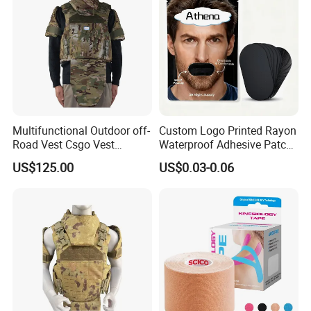
Multifunctional Outdoor off-
Custom Logo Printed Rayon
Road Vest Csgo Vest
Waterproof Adhesive Patch
Protect Body Anti Riot Vest
Precut Anti Snore Mouth
US$125.00
US$0.03-0.06
Tape for Sleeping