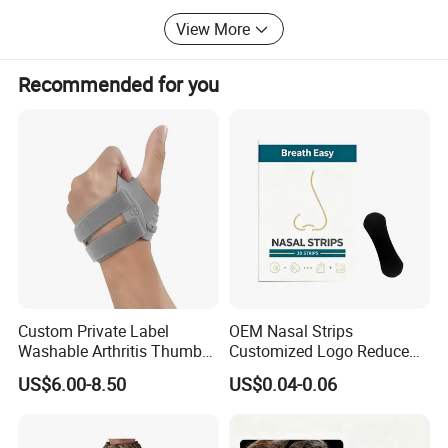
Thanks for reading, if you have any question, just email us
View More
or call us.
Recommended for you
Email: Zion@doublegrace. Cn; Cell-phone:
8615957481154
Co-founders: Zion Chen, John Du, Mark Xue
Custom Private Label
OEM Nasal Strips
Washable Arthritis Thumb
Customized Logo Reduce
Brace and Finger Fixation
Snoring Better Breathe
US$6.00-8.50
US$0.04-0.06
Multiple Sizes Black Nose
Strips