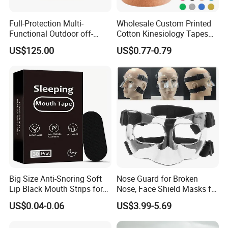
Full-Protection Multi-
Wholesale Custom Printed
Functional Outdoor off-
Cotton Kinesiology Tapes
Road Vest Protect Body
for Soccer with CE
US$125.00
US$0.77-0.79
Certificated
Big Size Anti-Snoring Soft
Nose Guard for Broken
Lip Black Mouth Strips for
Nose, Face Shield Masks for
Sleep
Soccer Basketball & Other
US$0.04-0.06
US$3.99-5.69
Sports