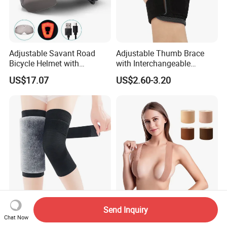
Adjustable Savant Road
Adjustable Thumb Brace
Bicycle Helmet with
with Interchangeable
Windshield Glasses and Tail
Aluminum and Plastic Stays
US$17.07
US$2.60-3.20
Light Bl21237
for Sprain and
Tenosynovitis
Thicken Winter Warm
Elastic Waterproof Instant
Send Inquiry
Thermal Knee Pads Leg
Lift up Nude Breast Body
Chat Now