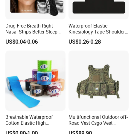
Drug-Free Breath Right
Waterproof Elastic
Nasal Strips Better Sleep
Kinesiology Tape Shoulder
Extra Strength Nose Tapes
Support Sports Pain Relief
US$0.04-0.06
US$0.26-0.28
for Snoring Solution Nasal
Congestion in Stock
Breathable Waterproof
Multifunctional Outdoor off-
Cotton Elastic High
Road Vest Csgo Vest
Performance Therapy
Protect Body Anti Riot Vest
US$0.80-1.00
US$89.90