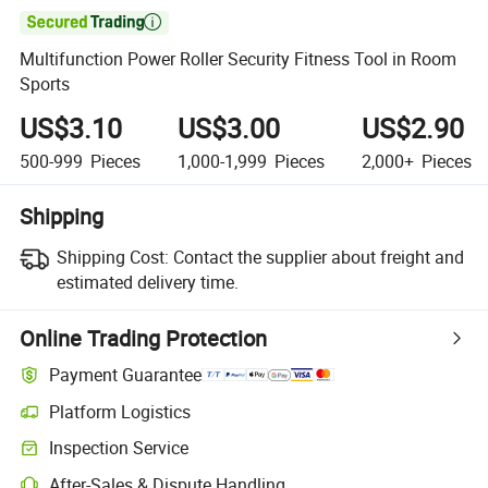

Multifunction Power Roller Security Fitness Tool in Room
Sports
US$3.10
US$3.00
US$2.90
500-999
Pieces
1,000-1,999
Pieces
2,000+
Pieces
Shipping
Shipping Cost:
Contact the supplier about freight and
estimated delivery time.
Online Trading Protection
Payment Guarantee
Platform Logistics
Clearer shipment tracking with platform-supported logistics.
Inspection Service
Optional pre-shipment inspection for quality and quantity checks.
After-Sales & Dispute Handling