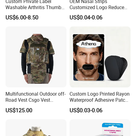
Custom Private Label
OEM Nasal Strips
Washable Arthritis Thumb
Customized Logo Reduce
Brace and Finger Fixation
Snoring Better Breathe
US$6.00-8.50
US$0.04-0.06
Multiple Sizes Black Nose
Strips
Multifunctional Outdoor off-
Custom Logo Printed Rayon
Road Vest Csgo Vest
Waterproof Adhesive Patch
Protect Body Anti Riot Vest
Precut Anti Snore Mouth
US$125.00
US$0.03-0.06
Tape for Sleeping