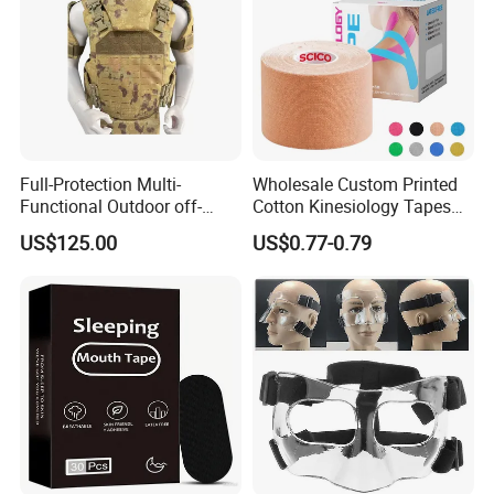
Full-Protection Multi-
Wholesale Custom Printed
Functional Outdoor off-
Cotton Kinesiology Tapes
Road Vest Protect Body
for Soccer with CE
US$125.00
US$0.77-0.79
Certificated