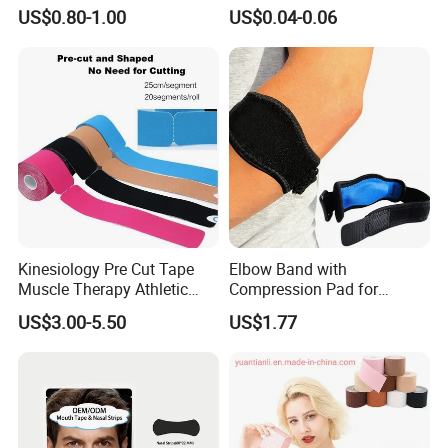
Snoring Strips Nose Patch
US$0.80-1.00
US$0.04-0.06
Mouth Tape Nose Breathing
Mouth Patch Sticker
Kinesiology Pre Cut Tape
Elbow Band with
Muscle Therapy Athletic
Compression Pad for
Sports Tape Roll
Tendinitis Relief and Sports
US$3.00-5.50
US$1.77
Training Wyz19824