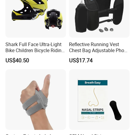
Shark Full Face Ultra-Light
Reflective Running Vest
Bike Children Bicycle Riding
Chest Bag Adjustable Phone
Helmet Ci23401
Holder for Men Women
US$40.50
US$17.74
Ez31010