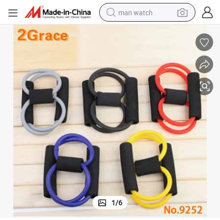
man watch
electric bike
farm tractor
earbud
motorcycle
electric tricycle
weight loss capsule
living room sofa
1
/
6