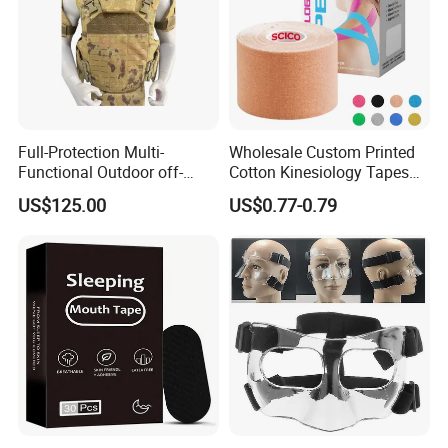
Full-Protection Multi-
Wholesale Custom Printed
Functional Outdoor off-
Cotton Kinesiology Tapes
Road Vest Protect Body
for Soccer with CE
US$125.00
US$0.77-0.79
Certificated