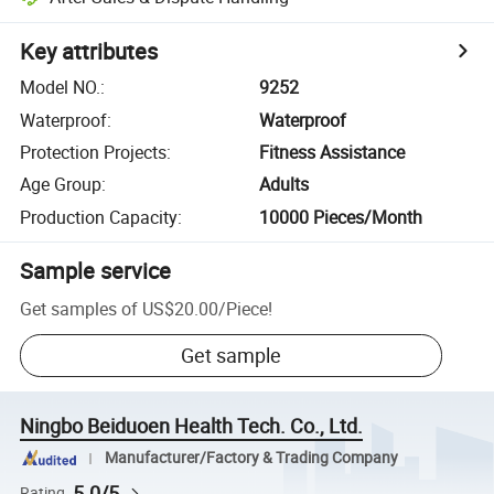
Key attributes
Model NO.
:
9252
Waterproof
:
Waterproof
Protection Projects
:
Fitness Assistance
Age Group
:
Adults
Production Capacity
:
10000 Pieces/Month
Sample service
Get samples of
US$20.00
/
Piece
!
Get sample
Ningbo Beiduoen Health Tech. Co., Ltd.
Manufacturer/Factory & Trading Company
5.0/5
Rating