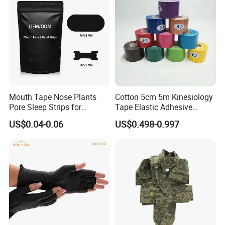
Mouth Tape Nose Plants
Cotton 5cm 5m Kinesiology
Pore Sleep Strips for
Tape Elastic Adhesive
Breathing Better
Therapy Bandage Sport
US$0.04-0.06
US$0.498-0.997
Athletic for Muscle
Enhanced Movement and
Protection Hand Guard
Customized Fitness