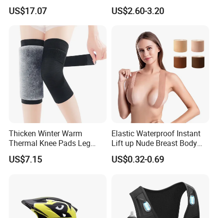
Windshield Glasses and Tail
Aluminum and Plastic Stays
US$17.07
US$2.60-3.20
Light Bl21237
for Sprain and
Tenosynovitis
Thicken Winter Warm
Elastic Waterproof Instant
Thermal Knee Pads Leg
Lift up Nude Breast Body
Warmers Ci21334
Nipple Tape Boobtape Boob
US$7.15
US$0.32-0.69
Tape and Nipple Covers for
Women Use