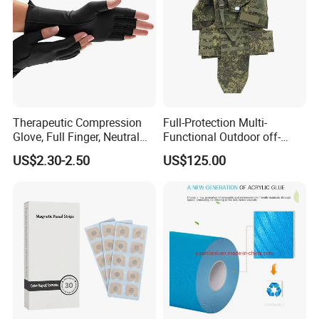
Therapeutic Compression
Full-Protection Multi-
Glove, Full Finger, Neutral
Functional Outdoor off-
Exposed Finger
Road Vest Protect Body Anti
US$2.30-2.50
US$125.00
Riot Vest