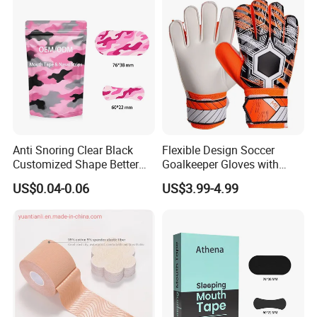
Anti Snoring Clear Black
Flexible Design Soccer
Customized Shape Better
Goalkeeper Gloves with
Breath Right Nasal Strips
Professional Anti-Slip
US$0.04-0.06
US$3.99-4.99
Features