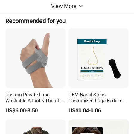
View More
Recommended for you
Custom Private Label
OEM Nasal Strips
Washable Arthritis Thumb
Customized Logo Reduce
Brace and Finger Fixation
Snoring Better Breathe
US$6.00-8.50
US$0.04-0.06
Multiple Sizes Black Nose
Strips