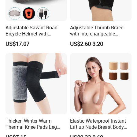
Adjustable Savant Road
Adjustable Thumb Brace
Bicycle Helmet with
with Interchangeable
Windshield Glasses and Tail
Aluminum and Plastic Stays
US$17.07
US$2.60-3.20
Light Bl21237
for Sprain and
Tenosynovitis
Thicken Winter Warm
Elastic Waterproof Instant
Thermal Knee Pads Leg
Lift up Nude Breast Body
Warmers Ci21334
Nipple Tape Boobtape Boob