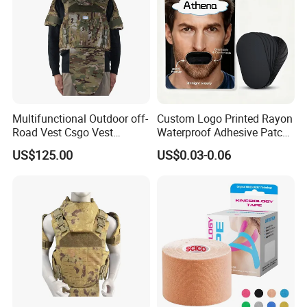
Multifunctional Outdoor off-
Custom Logo Printed Rayon
Road Vest Csgo Vest
Waterproof Adhesive Patch
Protect Body Anti Riot Vest
Precut Anti Snore Mouth
US$125.00
US$0.03-0.06
Tape for Sleeping