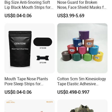
Big Size Anti-Snoring Soft
Nose Guard for Broken
Lip Black Mouth Strips for
Nose, Face Shield Masks for
Sleep
Soccer Basketball & Other
US$0.04-0.06
US$3.99-5.69
Sports
Mouth Tape Nose Plants
Cotton 5cm 5m Kinesiology
Pore Sleep Strips for
Tape Elastic Adhesive
Breathing Better
Therapy Bandage Sport
US$0.04-0.06
US$0.498-0.997
Athletic for Muscle
Enhanced Movement and
Protection Hand Guard
Customized Fitness