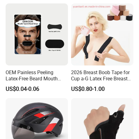
OEM Painless Peeling
2026 Breast Boob Tape for
Latex-Free Beard Mouth
Cup a-G Latex Free Breast
Tape Sweat-Proof Extra
Lift Tape
US$0.04-0.06
US$0.80-1.00
Strength Nasal Strips for
Nose Breathing