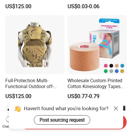
Protect Body Anti Riot Vest
Precut Anti Snore Mouth
US$125.00
US$0.03-0.06
Tape for Sleeping
Full-Protection Multi-
Wholesale Custom Printed
Functional Outdoor off-
Cotton Kinesiology Tapes
Road Vest Protect Body
for Soccer with CE
US$125.00
US$0.77-0.79
Certificated
Haven't found what you're looking for?
Post sourcing request
Send Inquiry
Chat Now