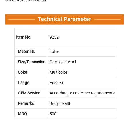
Item No.
9252
Materials
Latex
Size/Dimension
One size fits all
Color
Multicolor
Usage
Exercise
OEM Service
According to customer requirements
Remarks
Body Health
MOQ
500