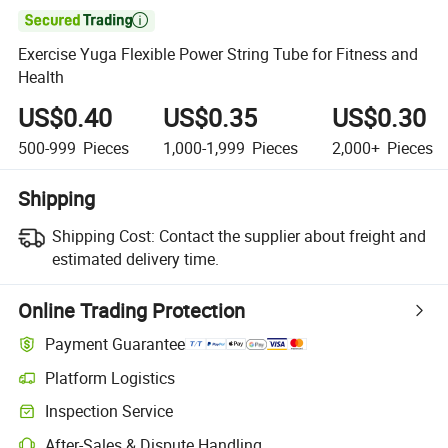

Exercise Yuga Flexible Power String Tube for Fitness and
Health
US$0.40
US$0.35
US$0.30
500-999
Pieces
1,000-1,999
Pieces
2,000+
Pieces
Shipping
Shipping Cost:
Contact the supplier about freight and
estimated delivery time.
Online Trading Protection
Payment Guarantee
Platform Logistics
Inspection Service
After-Sales & Dispute Handling