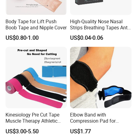
Body Tape for Lift Push
High-Quality Nose Nasal
Boob Tape and Nipple Cover
Strips Breathing Tapes Anti-
Snoring Strips Nose Patch
US$0.80-1.00
US$0.04-0.06
Mouth Tape Nose Breathing
Mouth Patch Sticker
Kinesiology Pre Cut Tape
Elbow Band with
Muscle Therapy Athletic
Compression Pad for
Sports Tape Roll
Tendinitis Relief and Sports
US$3.00-5.50
US$1.77
Training Wyz19824