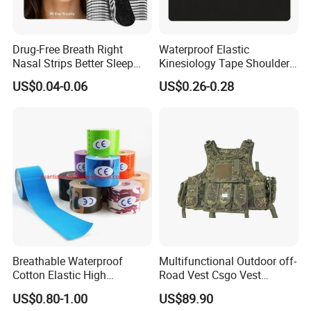
Drug-Free Breath Right
Waterproof Elastic
Nasal Strips Better Sleep
Kinesiology Tape Shoulder
Extra Strength Nose Tapes
Support Sports Pain Relief
US$0.04-0.06
US$0.26-0.28
for Snoring Solution Nasal
Congestion in Stock
Breathable Waterproof
Multifunctional Outdoor off-
Cotton Elastic High
Road Vest Csgo Vest
Performance Therapy
Protect Body Anti Riot Vest
US$0.80-1.00
US$89.90
Muscle Athletic Kinesiology
Q: Where is your company?