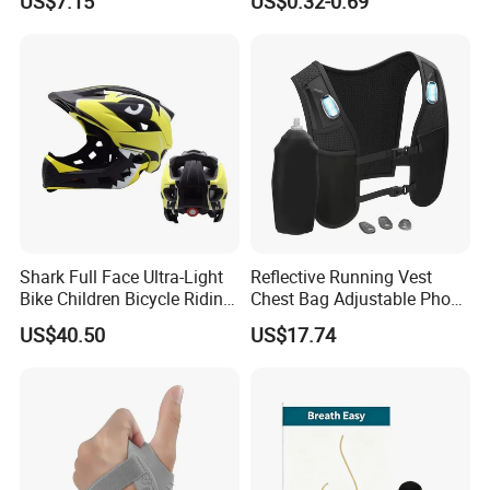
US$7.15
US$0.32-0.69
Tape and Nipple Covers for
Women Use
Shark Full Face Ultra-Light
Reflective Running Vest
Bike Children Bicycle Riding
Chest Bag Adjustable Phone
Helmet Ci23401
Holder for Men Women
US$40.50
US$17.74
Ez31010