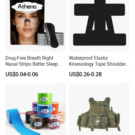
Drug-Free Breath Right
Waterproof Elastic
Nasal Strips Better Sleep
Kinesiology Tape Shoulder
Extra Strength Nose Tapes
Support Sports Pain Relief
US$0.04-0.06
US$0.26-0.28
for Snoring Solution Nasal
Congestion in Stock