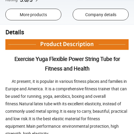
More products
Company details
Details
Exercise Yuga Flexible Power String Tube for
Fitness and Health
At present, it is popular in various fitness places and families in
Europe and America. It is a comprehensive fitness trainer that can
be used for running, yoga, aerobics, boxing and overall
fitness.Natural latex tube with its excellent elasticity, instead of
commonly used metal spring.It is easy to carry, beautiful, practical
and low risk.It is the best elastic material for fitness
equipment.Main performance: environmental protection, high
strength, high elasticity.