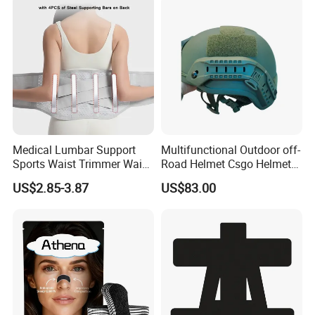
Nose Strips
Medical Lumbar Support
Multifunctional Outdoor off-
Sports Waist Trimmer Waist
Road Helmet Csgo Helmet
Support Belt (BS005)
Puncture-Resistant Helmet
US$2.85-3.87
US$83.00
Anti Riot Helmet