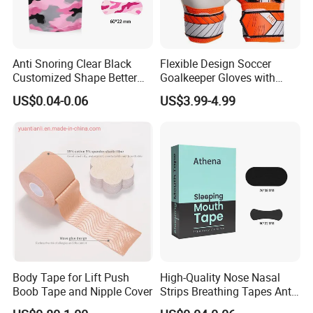
Q: Do you accept small orders? Do you accept OEM
A: Generally we welcome some orders, however it depends on if we
have stock or stock materials. Our MOQ for OEM is 500 at least.
Anti Snoring Clear Black
Flexible Design Soccer
Please contact our sales team for more details.
Customized Shape Better
Goalkeeper Gloves with
Breath Right Nasal Strips
Professional Anti-Slip
US$0.04-0.06
US$3.99-4.99
Features
Q: What is your payment term/method?
A: Our common payment is 30% deposit and balance before
delivery. We accept TT, Alibaba Trade Assurance, Western Union,
Paypal, Payoneer and etc.
Body Tape for Lift Push
High-Quality Nose Nasal
Boob Tape and Nipple Cover
Strips Breathing Tapes Anti-
Snoring Strips Nose Patch