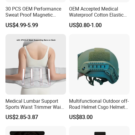
30 PCS OEM Performance
OEM Accepted Medical
Sweat Proof Magnetic
Waterproof Cotton Elastic
Nasal Strips Magnet
Athletic Sports Kinesiology
US$4.99-5.99
US$0.80-1.00
Custom Shape Size Material
Tape Compression Tape
Hypoallergenic Magnetic
Nose Strips
Medical Lumbar Support
Multifunctional Outdoor off-
Sports Waist Trimmer Waist
Road Helmet Csgo Helmet
Support Belt (BS005)
Puncture-Resistant Helmet
US$2.85-3.87
US$83.00
Anti Riot Helmet