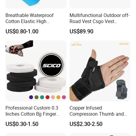
Breathable Waterproof
Multifunctional Outdoor off-
Cotton Elastic High
Road Vest Csgo Vest
Performance Therapy
Protect Body Anti Riot Vest
US$0.80-1.00
US$89.90
Muscle Athletic Kinesiology
Sports Tape
Professional Custom 0.3
Copper Infused
Inches Cotton Bjj Finger
Compression Thumb and
Tape Athletic Sports Tape
Wrist Brace for Arthritis,
US$0.30-1.50
US$2.30-2.50
with Zinc Oxide for Joint
Carpal Tunnel, Thumb
Support & Protection
Stabilizer