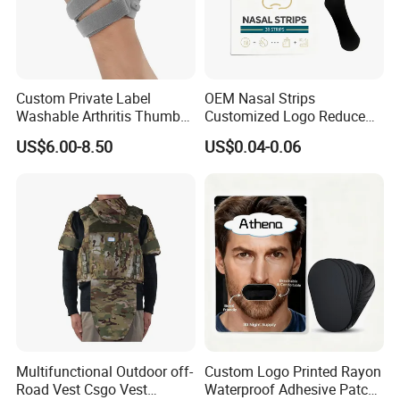
Custom Private Label
OEM Nasal Strips
Washable Arthritis Thumb
Customized Logo Reduce
Brace and Finger Fixation
Snoring Better Breathe
US$6.00-8.50
US$0.04-0.06
Multiple Sizes Black Nose
Strips
Multifunctional Outdoor off-
Custom Logo Printed Rayon
Road Vest Csgo Vest
Waterproof Adhesive Patch