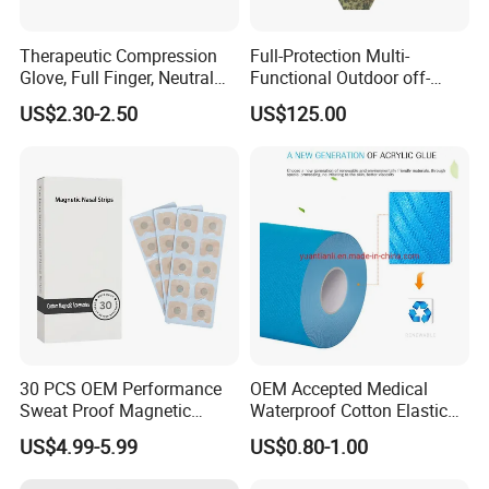
Therapeutic Compression
Full-Protection Multi-
Glove, Full Finger, Neutral
Functional Outdoor off-
Exposed Finger
Road Vest Protect Body Anti
US$2.30-2.50
US$125.00
Riot Vest
30 PCS OEM Performance
OEM Accepted Medical
Sweat Proof Magnetic
Waterproof Cotton Elastic
Nasal Strips Magnet
Athletic Sports Kinesiology
US$4.99-5.99
US$0.80-1.00
Custom Shape Size Material
Tape Compression Tape
Hypoallergenic Magnetic