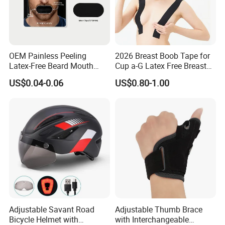
OEM Painless Peeling
2026 Breast Boob Tape for
Latex-Free Beard Mouth
Cup a-G Latex Free Breast
Tape Sweat-Proof Extra
Lift Tape
US$0.04-0.06
US$0.80-1.00
Strength Nasal Strips for
Nose Breathing
Adjustable Savant Road
Adjustable Thumb Brace
Bicycle Helmet with
with Interchangeable