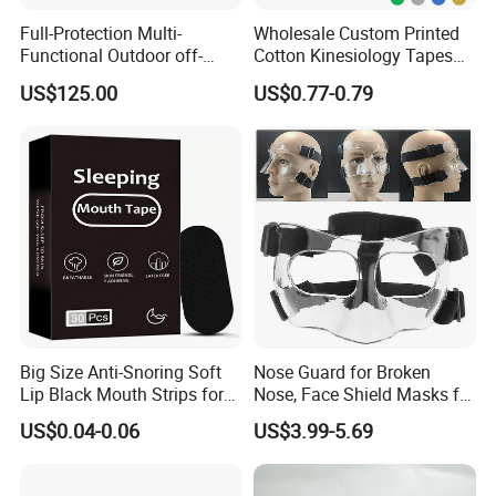
Full-Protection Multi-
Wholesale Custom Printed
Functional Outdoor off-
Cotton Kinesiology Tapes
Road Vest Protect Body
for Soccer with CE
US$125.00
US$0.77-0.79
Certificated
Big Size Anti-Snoring Soft
Nose Guard for Broken
Lip Black Mouth Strips for
Nose, Face Shield Masks for
Sleep
Soccer Basketball & Other
US$0.04-0.06
US$3.99-5.69
Sports