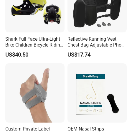
Shark Full Face Ultra-Light
Reflective Running Vest
Bike Children Bicycle Riding
Chest Bag Adjustable Phone
Helmet Ci23401
Holder for Men Women
US$40.50
US$17.74
Ez31010
Custom Private Label
OEM Nasal Strips