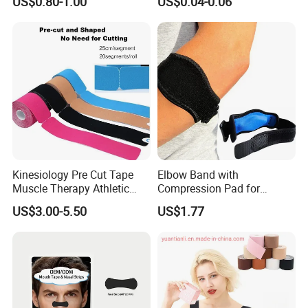
US$0.80-1.00
US$0.04-0.06
Mouth Tape Nose Breathing
Mouth Patch Sticker
Kinesiology Pre Cut Tape
Elbow Band with
Muscle Therapy Athletic
Compression Pad for
Sports Tape Roll
Tendinitis Relief and Sports
US$3.00-5.50
US$1.77
Training Wyz19824