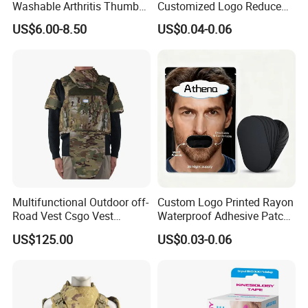
Washable Arthritis Thumb
Customized Logo Reduce
Brace and Finger Fixation
Snoring Better Breathe
US$6.00-8.50
US$0.04-0.06
Multiple Sizes Black Nose
Strips
Multifunctional Outdoor off-
Custom Logo Printed Rayon
Road Vest Csgo Vest
Waterproof Adhesive Patch
Protect Body Anti Riot Vest
Precut Anti Snore Mouth
US$125.00
US$0.03-0.06
Tape for Sleeping